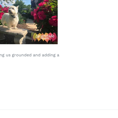
ping us grounded and adding a