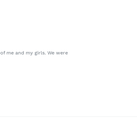
 of me and my girls. We were