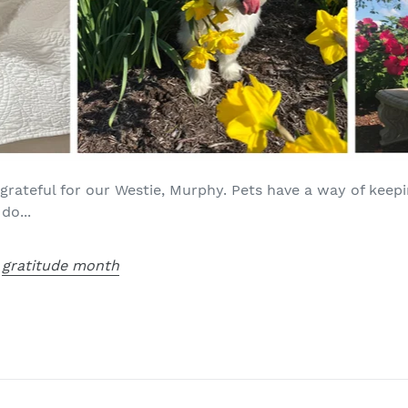
grateful for our Westie, Murphy. Pets have a way of kee
do...
,
gratitude month