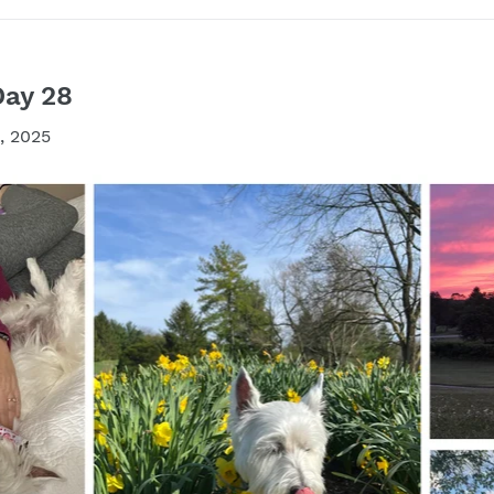
Day 28
, 2025