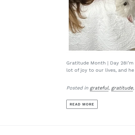
Gratitude Month | Day 28I’m 
lot of joy to our lives, and he 
Posted in
grateful
,
gratitude
READ MORE