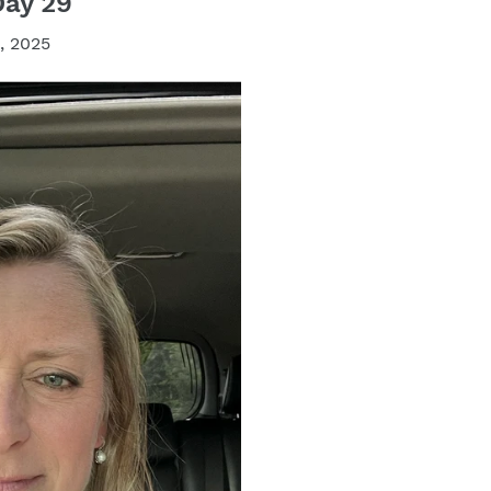
Day 29
, 2025