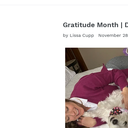
Gratitude Month | 
by Lissa Cupp
November 28