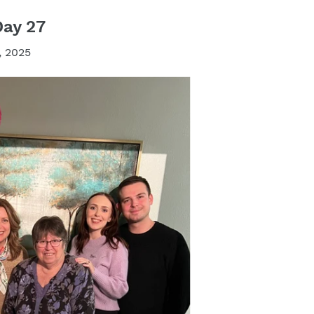
Day 27
, 2025