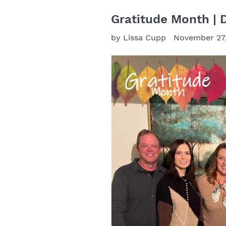
Gratitude Month | 
by Lissa Cupp
November 27