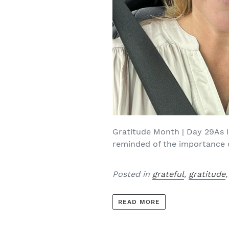
Gratitude Month | Day 29As I
reminded of the importance of
Posted in
grateful
,
gratitude
READ MORE