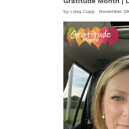
Gratitude Month | 
by Lissa Cupp
November 29