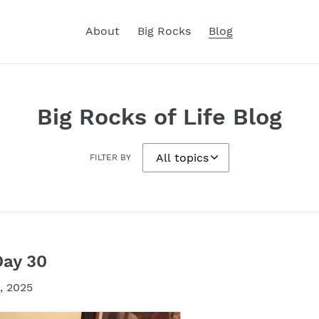
About
Big Rocks
Blog
Big Rocks of Life Blog
FILTER BY
Day 30
, 2025