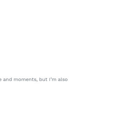
le and moments, but I’m also