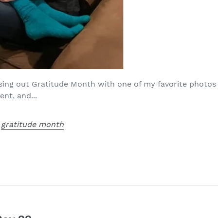
sing out Gratitude Month with one of my favorite photos
nt, and...
,
gratitude month