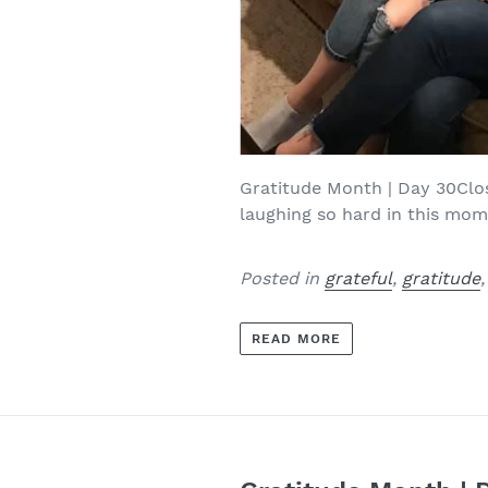
Gratitude Month | Day 30Clo
laughing so hard in this mome
Posted in
grateful
,
gratitude
READ MORE