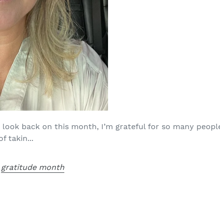
 look back on this month, I’m grateful for so many peop
 takin...
,
gratitude month