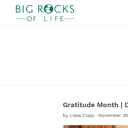
Skip
to
content
Gratitude Month | 
by Lissa Cupp
November 30