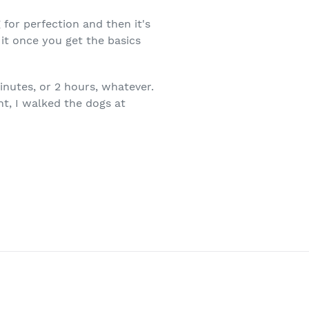
for perfection and then it's
 it once you get the basics
inutes, or 2 hours, whatever.
ht, I walked the dogs at