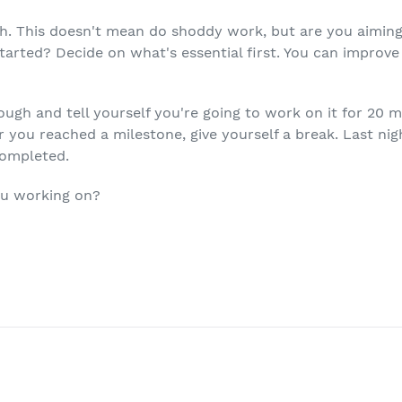
. This doesn't mean do shoddy work, but are you aiming 
 started? Decide on what's essential first. You can improve
ugh and tell yourself you're going to work on it for 20 m
 you reached a milestone, give yourself a break. Last nig
completed.
ou working on?
T
ER