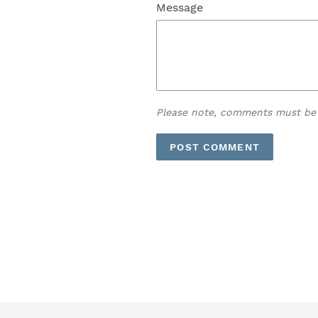
Message
Please note, comments must be 