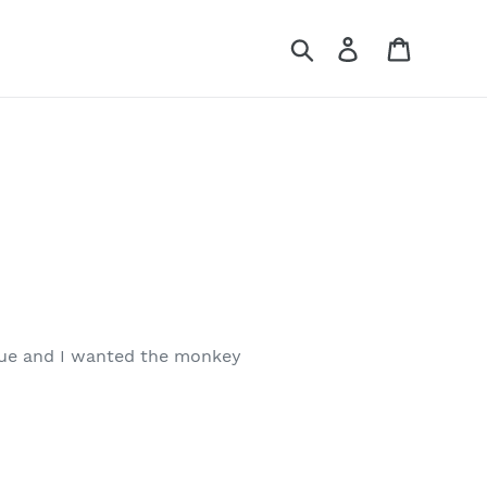
Search
Log in
Cart
 due and I wanted the monkey