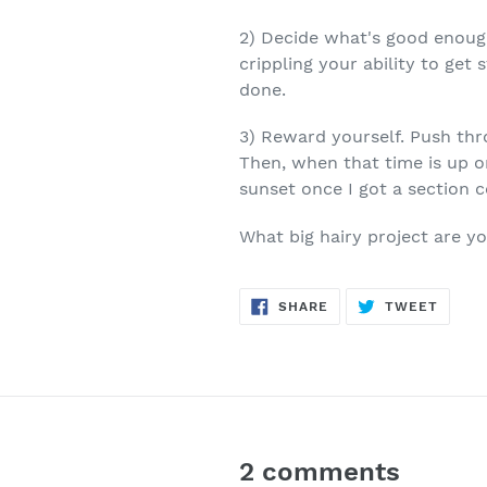
2) Decide what's good enough
crippling your ability to get
done.
3) Reward yourself. Push thro
Then, when that time is up or
sunset once I got a section 
What big hairy project are y
SHARE
TWEE
SHARE
TWEET
ON
ON
FACEBOOK
TWITT
2 comments