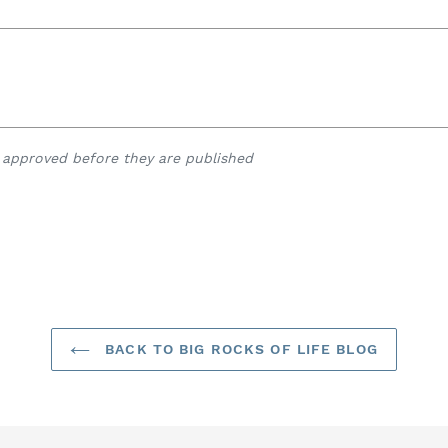
approved before they are published
BACK TO BIG ROCKS OF LIFE BLOG