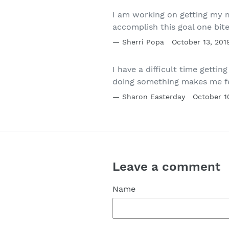
I am working on getting my m
accomplish this goal one bit
Sherri Popa
October 13, 201
I have a difficult time getti
doing something makes me fe
Sharon Easterday
October 1
Leave a comment
Name