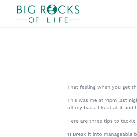
Skip
to
content
That feeling when you get t
This was me at 11pm last nig
off my back. I kept at it an
Here are three tips to tackle
1) Break it into manageable bi