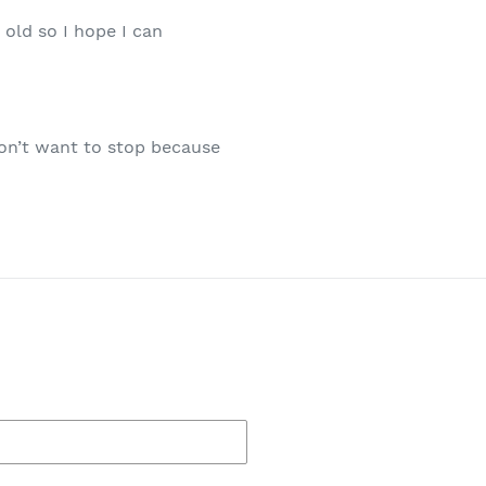
old so I hope I can
 don’t want to stop because