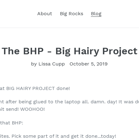
About
Big Rocks
Blog
The BHP - Big Hairy Project
by Lissa Cupp
October 5, 2019
hat BIG HAIRY PROJECT done!
ht after being glued to the laptop all. damn. day! It was
d hit send! WOOHOO!
 that BHP:
tes. Pick some part of it and get it done...today!