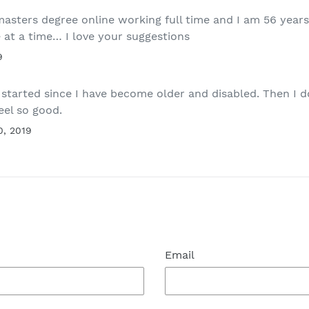
asters degree online working full time and I am 56 years 
e at a time… I love your suggestions
9
ng started since I have become older and disabled. Then I
el so good.
0, 2019
Email